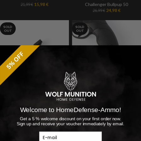
15,98
€
Challenger Bullpup 50
21,99
€
24,98
€
26,99
€
SOLD
SOLD
OUT
OUT
HDR 50 fire brake | HDR50 |
PUNCH BUTTON | HDR 50 |
Caliber 50 | Plug & Play
BLACK | Caliber 50
paintball marker
Welcome to HomeDefense-Ammo!
Caliber 50
,
HDR 50
,
Accesories
Caliber 50
,
HDR 50
,
Accesories
18,99
€
10,99
€
Get a 5 % welcome discount on your first order now.
Sign up and receive your voucher immediately by email.
E-mail