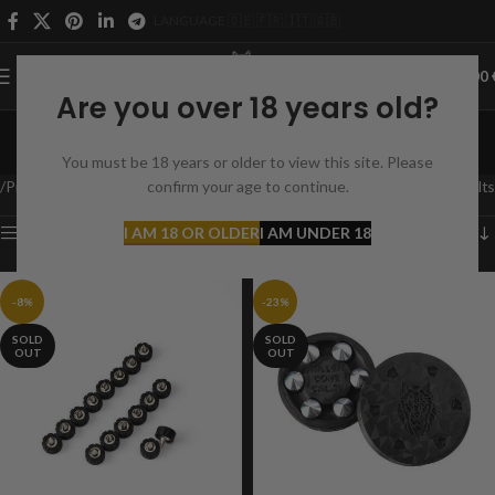
LANGUAGE 🇩🇪 🇫🇷 🇮🇹 🇬🇧
0
MENU
0,00
Are you over 18 years old?
HDR 50
You must be 18 years or older to view this site. Please
Categories
Product Suitable for
confirm your age to continue.
HDR 50
Showing all 6 results
Show sidebar
I AM 18 OR OLDER
I AM UNDER 18
-8%
-23%
SOLD
SOLD
OUT
OUT