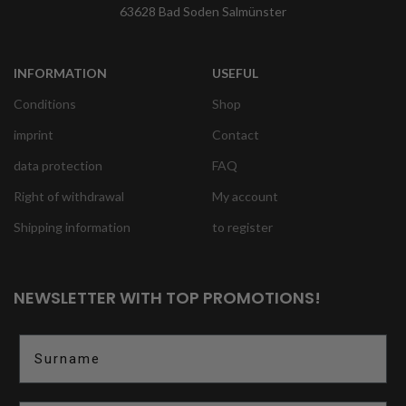
63628 Bad Soden Salmünster
INFORMATION
USEFUL
Conditions
Shop
imprint
Contact
data protection
FAQ
Right of withdrawal
My account
Shipping information
to register
NEWSLETTER WITH TOP PROMOTIONS!
Surname