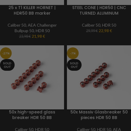
25 x T1 KILLER HORNET |
STEEL CONE | HDR50 | CNC
HDR50 BB marker
TURNED ALUMINUM
ammunition | 50 caliber
stainless | Caliber 50 |
Paintball marker
Caliber 50
,
AEA Challenger
Caliber 50
,
HDR 50
Bullpup 50
,
HDR 50
22,98
€
29,99
€
21,98
€
23,98
€
-27%
-7%
SOLD
SOLD
OUT
OUT
50x high-speed glass
50x Massiv Glasbreaker 50
breaker HDR 50 BB
pieces HDR 50 BB
ammunition | TR 50 BB
ammunition | Caliber 50
ammunition | Caliber 50
Caliber 50
,
HDR 50
Caliber 50
,
HDR 50
,
AEA