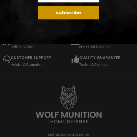
subscribe
SAFE SHIPPING
SECURE PAYMENT
Reliable & Fast
Protected & Secure
CUSTOMER SUPPORT
QUALITY GUARANTEE
Helpful & Competent
Tested & Certified
Eichgrabenstrasse 56