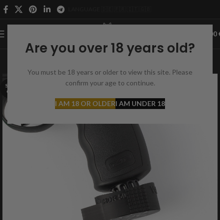
LANGUAGE 🇩🇪 🇫🇷 🇮🇹 🇬🇧
0
MENU
0,00
Are you over 18 years old?
You must be 18 years or older to view this site. Please
confirm your age to continue.
SOLD
OUT
I AM 18 OR OLDER
I AM UNDER 18