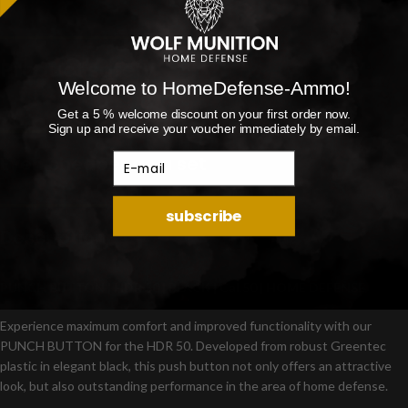
Product safety
Welcome to HomeDefense-Ammo!
Get a 5 % welcome discount on your first order now.
Sign up and receive your voucher immediately by email.
E-mail
Even cheaper as a set
subscribe
Description
PUNCH BUTTON | HDR 50 | BLACK | Cal.50 | HOME DEFENSE
Experience maximum comfort and improved functionality with our
PUNCH BUTTON for the HDR 50. Developed from robust Greentec
plastic in elegant black, this push button not only offers an attractive
look, but also outstanding performance in the area of home defense.