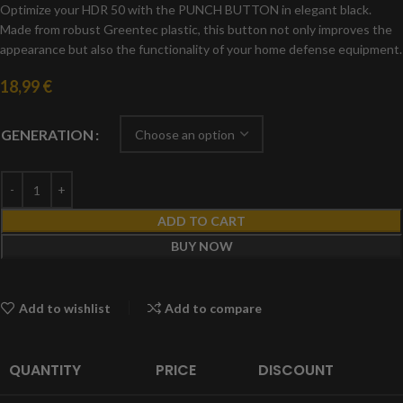
Optimize your HDR 50 with the PUNCH BUTTON in elegant black.
Made from robust Greentec plastic, this button not only improves the
appearance but also the functionality of your home defense equipment.
18,99
€
GENERATION
ADD TO CART
BUY NOW
Add to wishlist
Add to compare
QUANTITY
PRICE
DISCOUNT