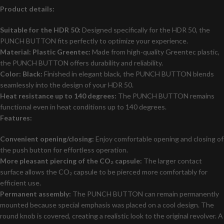
Product details:
Suitable for the HDR 50:
Designed specifically for the HDR 50, the
PUNCH BUTTON fits perfectly to optimize your experience.
Material: Plastic Greentec:
Made from high-quality Greentec plastic,
the PUNCH BUTTON offers durability and reliability.
Color: Black:
Finished in elegant black, the PUNCH BUTTON blends
seamlessly into the design of your HDR 50.
Heat resistance up to 140 degrees:
The PUNCH BUTTON remains
functional even in heat conditions up to 140 degrees.
Features:
Convenient opening/closing:
Enjoy comfortable opening and closing of
the push button for effortless operation.
More pleasant piercing of the CO₂ capsule:
The larger contact
surface allows the CO₂ capsule to be pierced more comfortably for
efficient use.
Permanent assembly:
The PUNCH BUTTON can remain permanently
mounted because special emphasis was placed on a cool design. The
round knob is covered, creating a realistic look to the original revolver. A