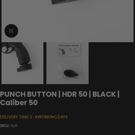
Click to enlarge
PUNCH BUTTON | HDR 50 | BLACK |
Caliber 50
DELIVERY TIME:
2 - 4 WORKING DAYS
SKU:
N/A