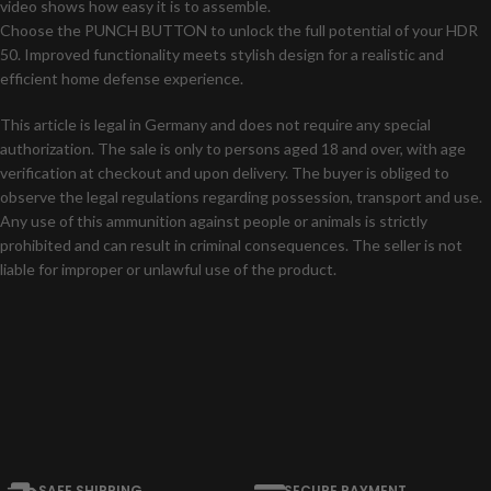
video shows how easy it is to assemble.
Choose the PUNCH BUTTON to unlock the full potential of your HDR
50. Improved functionality meets stylish design for a realistic and
efficient home defense experience.
This article is legal in Germany and does not require any special
authorization. The sale is only to persons aged 18 and over, with age
verification at checkout and upon delivery. The buyer is obliged to
observe the legal regulations regarding possession, transport and use.
Any use of this ammunition against people or animals is strictly
prohibited and can result in criminal consequences. The seller is not
liable for improper or unlawful use of the product.
SAFE SHIPPING
SECURE PAYMENT