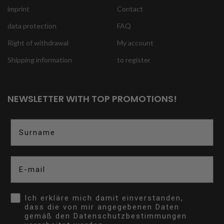
imprint
Contact
data protection
FAQ
Right of withdrawal
My account
Shipping information
to register
NEWSLETTER WITH TOP PROMOTIONS!
Surname
E-mail
Opt In
Ich erkläre mich damit einverstanden,
dass die von mir angegebenen Daten
gemäß den Datenschutzbestimmungen