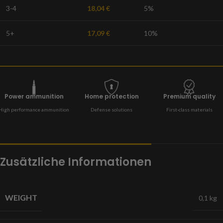
3-4
18,04
€
5%
5+
17,09
€
10%
Power ammunition
Home protection
Premium quality
High performance ammunition
Defense solutions
First-class materials
Zusätzliche Informationen
WEIGHT
0,1 kg