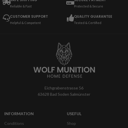
Reliable & Fast
Protected & Secure
CUSTOMER SUPPORT
QUALITY GUARANTEE
Helpful & Competent
Tested & Certified
Eichgrabenstrasse 56
63628 Bad Soden Salmünster
INFORMATION
USEFUL
Conditions
Shop