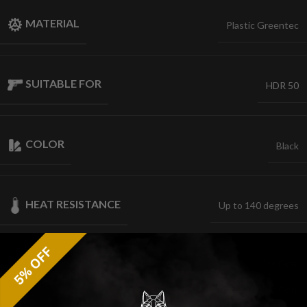
MATERIAL
Plastic Greentec
SUITABLE FOR
HDR 50
COLOR
Black
HEAT RESISTANCE
Up to 140 degrees
1st Gen.
GENERATION
,
2nd Gen.