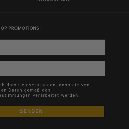
TOP PROMOTIONS!
ich damit einverstanden, dass die von
nen Daten gemäß den
estimmungen verarbeitet werden.
SENDEN