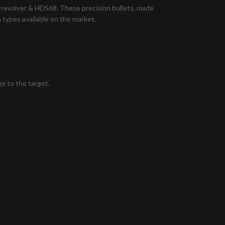
 revolver & HDS68. These precision bullets, made
 types available on the market.
e to the target.