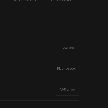
20 piece
Plastic/steel
2.95 grams