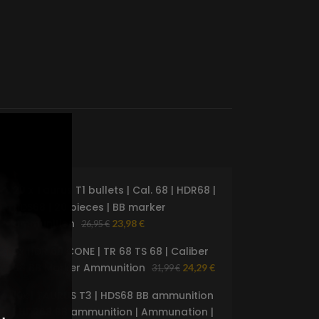
20 x Taurus T1 bullets | Cal. 68 | HDR68 |
%
-18%
HDS68 | 20 pieces | BB marker
D
SOLD
ammunition
23,98
€
26,95
€
OUT
5x HDR 68 CONE | TR 68 TS 68 | Caliber
68 BB Marker Ammunition
24,29
€
31,99
€
10x | TAURUS T3 | HDS68 BB ammunition
| HDR68 BB ammunition | Ammunation |