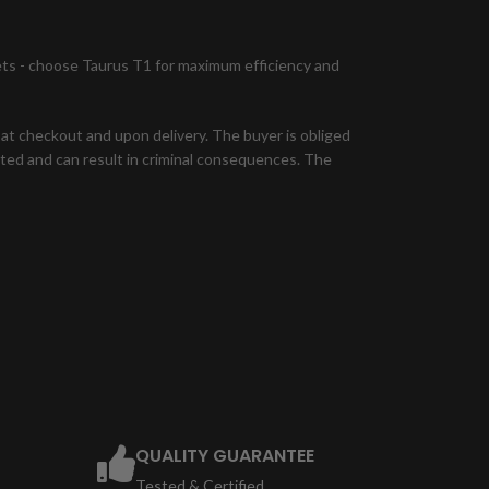
lets - choose Taurus T1 for maximum efficiency and
n at checkout and upon delivery. The buyer is obliged
bited and can result in criminal consequences. The
QUALITY GUARANTEE
Tested & Certified