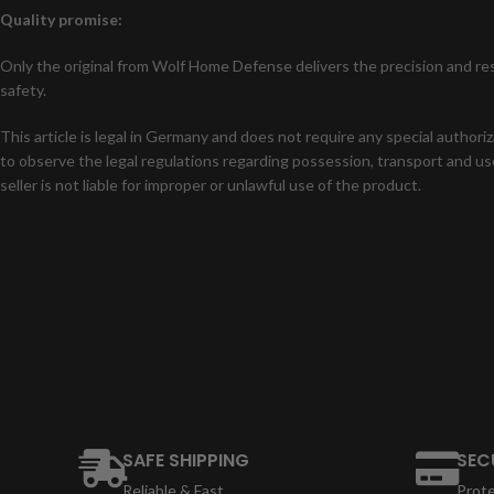
Quality promise:
Only the original from Wolf Home Defense delivers the precision and res
safety.
This article is legal in Germany and does not require any special authori
to observe the legal regulations regarding possession, transport and use
seller is not liable for improper or unlawful use of the product.
SAFE SHIPPING
SEC
Reliable & Fast
Prot