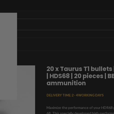
S68 | 20 pieces | BB marker ammunition
20 x Taurus T1 bullets 
| HDS68 | 20 pieces | 
ammunition
DELIVERY TIME:
2 - 4 WORKING DAYS
Maximize the performance of your HDR68 pa
68. This specially developed high-perfor