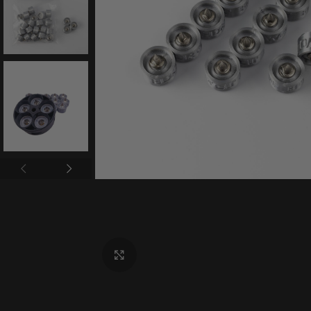
Click to enlarge