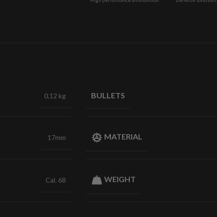
BULLETS
0,12 kg
MATERIAL
17mm
WEIGHT
Cal. 68