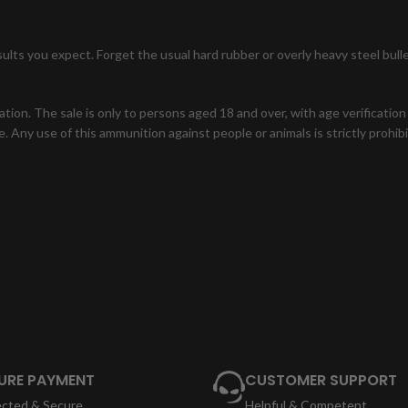
ults you expect. Forget the usual hard rubber or overly heavy steel bul
zation. The sale is only to persons aged 18 and over, with age verificatio
. Any use of this ammunition against people or animals is strictly prohi
URE PAYMENT
CUSTOMER SUPPORT
ected & Secure
Helpful & Competent