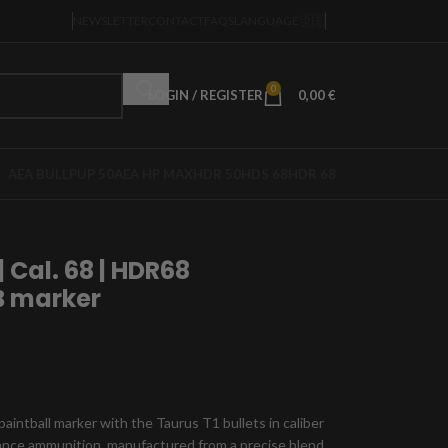
NEWSLETTER
CONTACT
FAQS
LANGUAGE 🇩🇪
0
LOGIN / REGISTER
0,00
€
AEA BULLPUP 50
AEA HP MAX
HDR 50
HDS 68
HDR 68
| Cal. 68 | HDR68
BB marker
intball marker with the Taurus T1 bullets in caliber
mance ammunition, manufactured from a precise blend