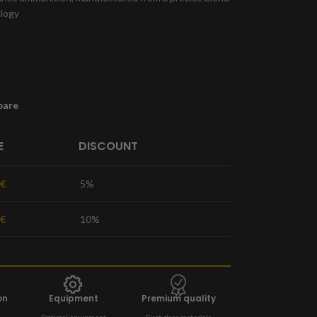
ology
pare
E
DISCOUNT
€
5%
€
10%
on
Equipment
Premium quality
Optimal equipment
First-class materials