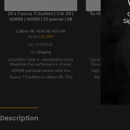
20 x Taurus T1 bullets | Cal. 68 |
5x HDR 68 CONE | T
G
HDR68 | HDS68 | 20 pieces | BB
Caliber 68 BB
Si
marker ammunition
Ammuniti
Caliber 68
,
HDR 68
,
HDS 68
Caliber 68
,
HD
23,98
€
24,
26,95
€
31,99
€
inkl. 19 % MwSt.
inkl. 19 % M
plus
Shipping
plus
Shippi
DELIVERY TIME:
2 - 4 WORKING DAYS
DELIVERY TIME:
2 - 4
Maximize the performance of your
Discover the exclusiv
HDR68 paintball marker with the
high-performance am
Taurus T1 bullets in caliber 68. This
the HDR68 revolver:
specially developed high-
bullets in 68 caliber
performance ammunition,
for maximum prec
manufactured from a precise blend
penetrating power. W
of plastic and steel using advanced
shape and weight fo
technology
speed and da
Description