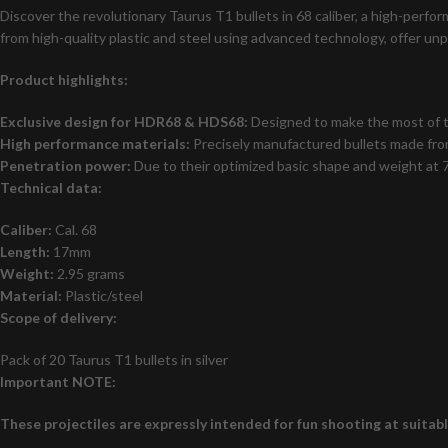
Discover the revolutionary Taurus T1 bullets in 68 caliber, a high-per
from high-quality plastic and steel using advanced technology, offer un
Product highlights:
Exclusive design for HDR68 & HDS68:
Designed to make the most of th
High performance materials:
Precisely manufactured bullets made from
Penetration power:
Due to their optimized basic shape and weight at 7
Technical data:
Caliber:
Cal. 68
Length:
17mm
Weight:
2.95 grams
Material:
Plastic/steel
Scope of delivery:
Pack of 20 Taurus T1 bullets in silver
Important NOTE:
These projectiles are expressly intended for fun shooting at suitab