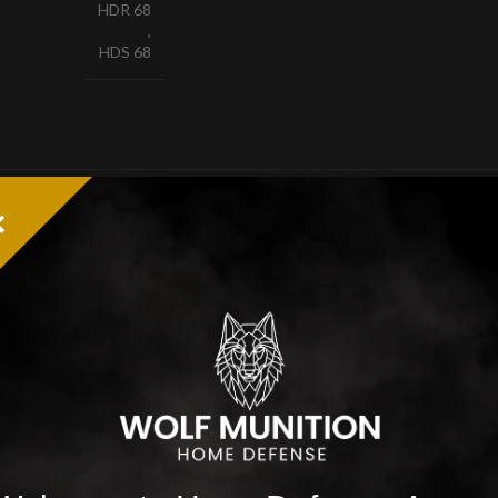
HDR 68
,
HDS 68
-20%
-19
SOLD
SOL
OUT
OUT