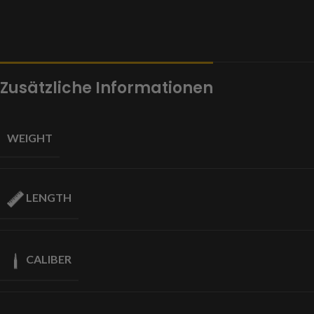
Zusätzliche Informationen
WEIGHT
LENGTH
CALIBER