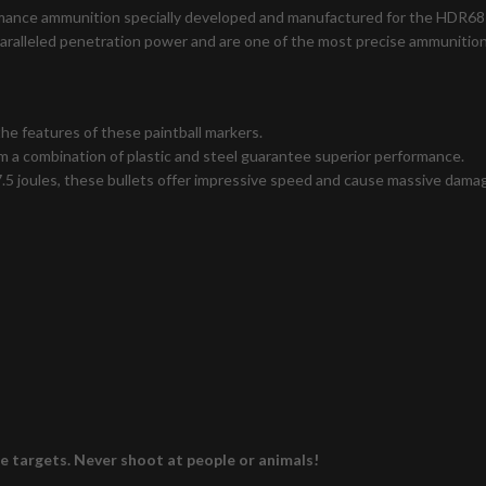
formance ammunition specially developed and manufactured for the HDR68
paralleled penetration power and are one of the most precise ammunition
e features of these paintball markers.
 a combination of plastic and steel guarantee superior performance.
.5 joules, these bullets offer impressive speed and cause massive damag
le targets. Never shoot at people or animals!