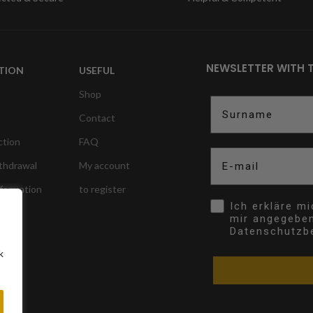
NEWSLETTER WITH 
TION
USEFUL
Shop
Surname
Contact
ction
FAQ
E-mail
ithdrawal
My account
nformation
to register
Opt In
Ich erkläre m
mir angegebe
Datenschutzb
k