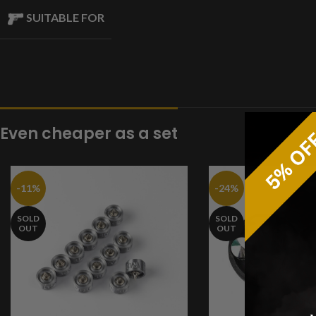
SUITABLE FOR
Even cheaper as a set
-11%
-24%
SOLD
SOLD
OUT
OUT