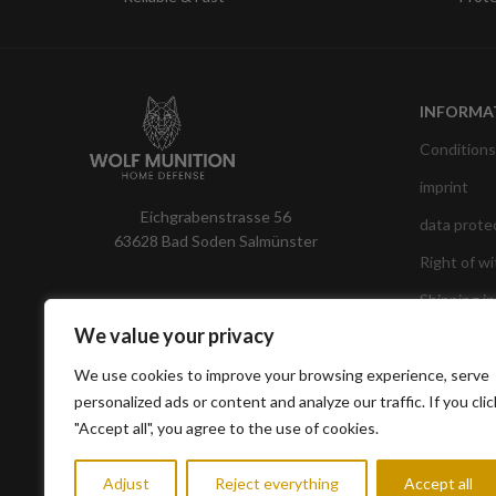
INFORMA
Conditions
imprint
Eichgrabenstrasse 56
data prote
63628 Bad Soden Salmünster
Right of w
Shipping i
We value your privacy
We use cookies to improve your browsing experience, serve
personalized ads or content and analyze our traffic. If you clic
"Accept all", you agree to the use of cookies.
Adjust
Reject everything
Accept all