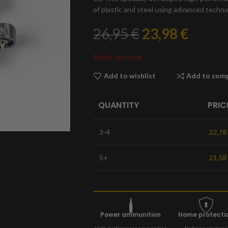
of plastic and steel using advanced techn
26,95
€
23,98
€
Nicht vorrätig
Add to wishlist
Add to com
QUANTITY
PRIC
3-4
22,78
5+
21,58
Power ammunition
Home protecti
High performance ammunition
Defense solutions