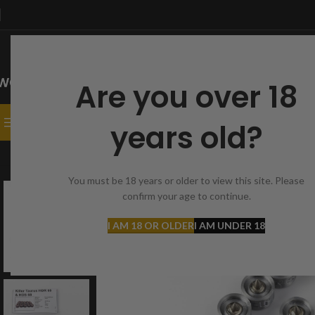
Are you over 18
SELECT CATEGORY
CATEGORIES
HOME
SHOP
CONTACT
years old?
Home
Caliber 68
HDR 68
20 x Taurus T1 bullets | Cal. 68 | HDR68 | HD
You must be 18 years or older to view this site. Please
confirm your age to continue.
-11%
I AM 18 OR OLDER
I AM UNDER 18
SOLD
OUT