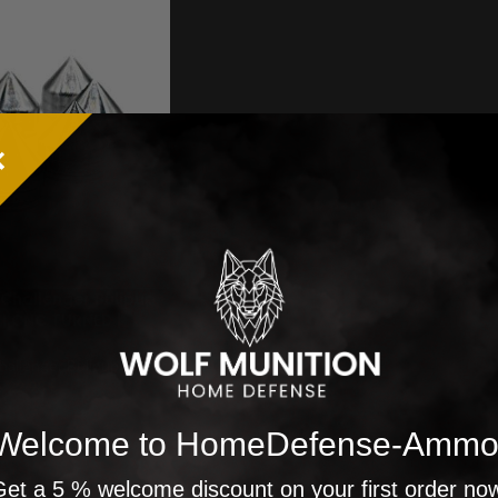
 Challenger Bullpup
| CNC TURNED |
roof | Caliber 50
all marker
allenger Bullpup 50
22,98
€
€
Welcome to HomeDefense-Ammo
et a 5 % welcome discount on your first order no