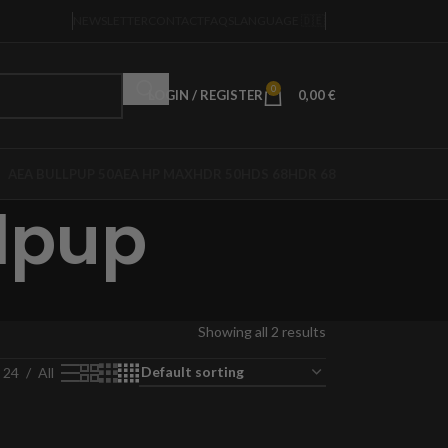
NEWSLETTER
CONTACT
FAQS
LANGUAGE 🇩🇪
0
LOGIN / REGISTER
0,00
€
AEA BULLPUP 50
AEA HP MAX
HDR 50
HDS 68
HDR 68
lpup
Showing all 2 results
24
All