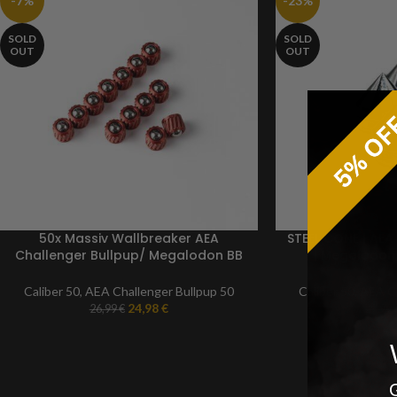
-7%
-23%
SOLD
SOLD
OUT
OUT
50x Massiv Wallbreaker AEA
STEEL CONE | AEA
Challenger Bullpup/ Megalodon BB
| Megalodon 
ammunition | Caliber 50
ALUMINUM rustp
paintb
Caliber 50
,
AEA Challenger Bullpup 50
Caliber 50
,
AEA Ch
24,98
€
26,99
€
29,99
G