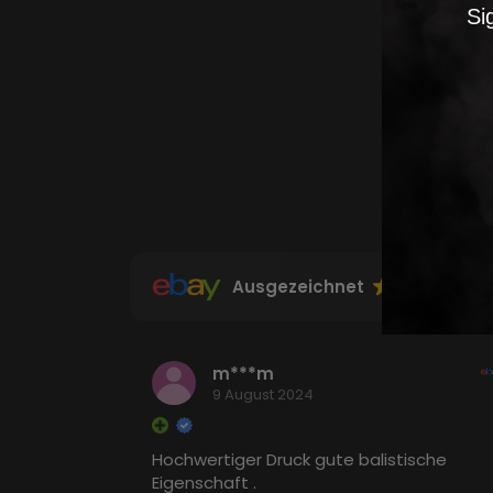
Si
Ausgezeichnet
m***m
9 August 2024
Hochwertiger Druck gute balistische
Eigenschaft .