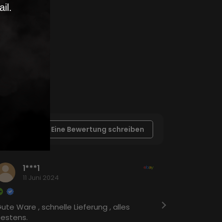
il.
Eine Bewertung schreiben
1***1
c**
11 Juni 2024
23 A
ute Ware , schnelle Lieferung , alles
Schnelle Li
estens.
wieder