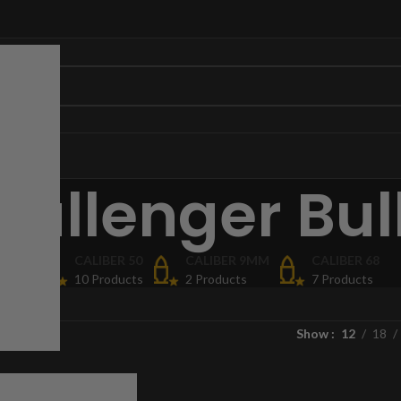
hallenger Bul
ORIES
CALIBER 50
CALIBER 9MM
CALIBER 68
cts
10 Products
2 Products
7 Products
Show
12
18