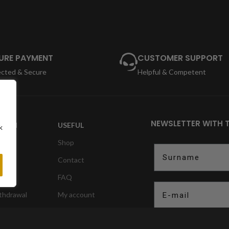
URE PAYMENT
CUSTOMER SUPPORT
ected & Secure
Helpful & Competent
NEWSLETTER WITH 
TION
USEFUL
k
Shop
Surname
Contact
ction
FAQ
E-mail
ithdrawal
My account
nformation
to register
Opt In
Ich erkläre m