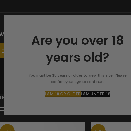
Are you over 18
SELECT CATEGORY
CATEGORIES
HOME
SHOP
CONTACT
years old?
AEA C
You must be 18 years or older to view this site. Please
confirm your age to continue.
ACCES
5 Produ
I AM 18 OR OLDER
I AM UNDER 18
Home
Products tagged “AEA Challenger Bullpup”
Show sidebar