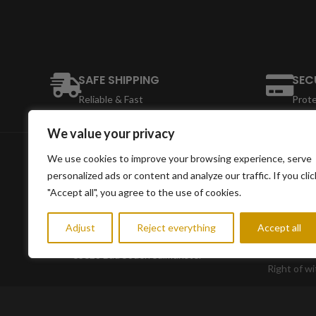
SAFE SHIPPING
SEC
Reliable & Fast
Prot
We value your privacy
We use cookies to improve your browsing experience, serve
INFORMA
personalized ads or content and analyze our traffic. If you clic
"Accept all", you agree to the use of cookies.
Conditions
imprint
Adjust
Reject everything
Accept all
Eichgrabenstrasse 56
data prote
63628 Bad Soden Salmünster
Right of w
Shipping i