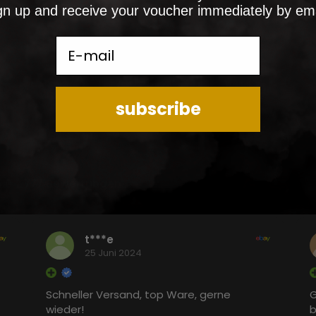
gn up and receive your voucher immediately by ema
E-mail
subscribe
5.0
777 Bewertungen
t***e
25 Juni 2024
Schneller Versand, top Ware, gerne
G
wieder!
b