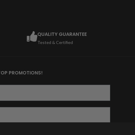
QUALITY GUARANTEE
Tested & Certified
TOP PROMOTIONS!
ich damit einverstanden, dass die von